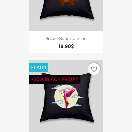
Brown Bear Cushion
18.90$
FLAG 1
favorite_border
-50% BLACK FRIDAY