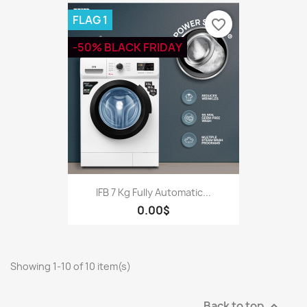
FLAG 1
favorite_border
-50% BLACK FRIDAY
IFB 7 Kg Fully Automatic...
0.00$
Showing 1-10 of 10 item(s)
Back to top
