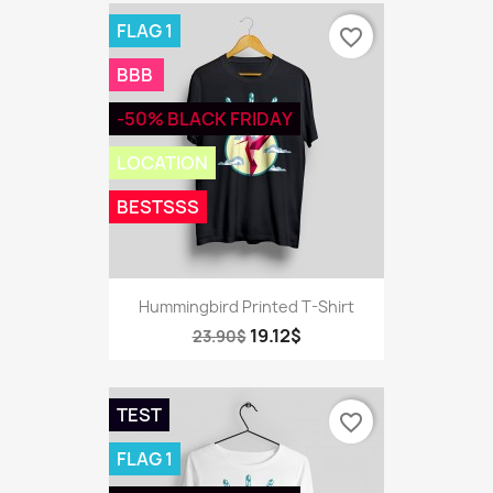
FLAG 1
favorite_border
BBB
-50% BLACK FRIDAY
LOCATION
BESTSSS
Hummingbird Printed T-Shirt
19.12$
23.90$
TEST
favorite_border
FLAG 1