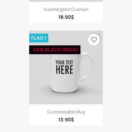
Hummingbird Cushion
18.90$
FLAG 1
favorite_border
-50% BLACK FRIDAY
Customizable Mug
13.90$