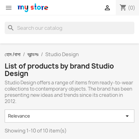
shopping_cart


(0)
search
হোম /বাসা
ব্রান্ডসঃ
Studio Design
List of products by brand Studio
Design
Studio Design offers a range of items from ready-to-wear
collections to contemporary objects. The brand has been
presenting new ideas and trends since its creation in
2012.

Relevance
Showing 1-10 of 10 item(s)