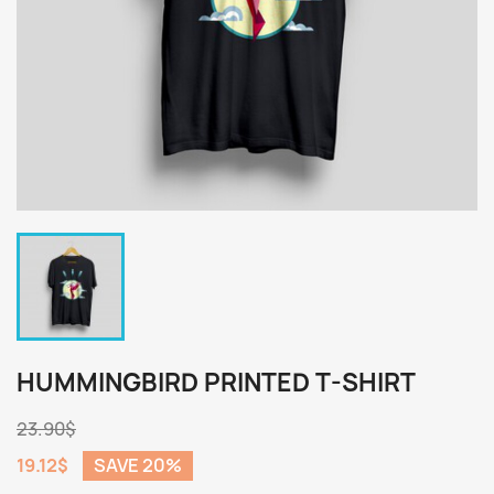
HUMMINGBIRD PRINTED T-SHIRT
23.90$
19.12$
SAVE 20%