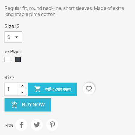
Regular fit, round neckline, short sleeves. Made of extra
long staple pima cotton.
Size: S
রং: Black
White
Black
পরিমান

favorite_border
কার্ট এ যোগ করুন
BUY NOW
add_shopping_cart
শেয়ার