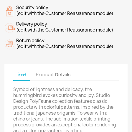
Security policy
(edit with the Customer Reassurance module)
Delivery policy
(edit with the Customer Reassurance module)
Return policy
(edit with the Customer Reassurance module)
বিবরণ
Product Details
Symbol of lightness and delicacy, the
hummingbird evokes curiosity and joy. Studio
Design' PolyFaune collection features classic
products with colorful patterns, inspired by the
traditional japanese origamis. To wear with a
chino or jeans. The sublimation textile printing
process provides an exceptional color rendering
and a color, guaranteed overtime.