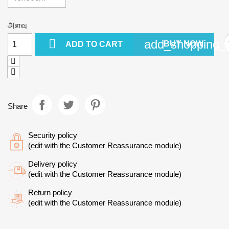
அளவு

add_shopping_c
BUY NOW
ADD TO CART
Share
Security policy
(edit with the Customer Reassurance module)
Delivery policy
(edit with the Customer Reassurance module)
Return policy
(edit with the Customer Reassurance module)