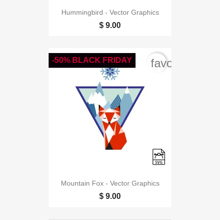
Hummingbird - Vector Graphics
$ 9.00
-50% BLACK FRIDAY
favorite_bord
Mountain Fox - Vector Graphics
$ 9.00