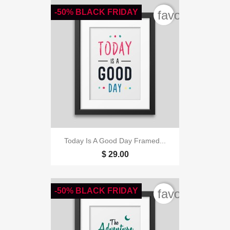
-50% BLACK FRIDAY
favorite_bord
Today Is A Good Day Framed...
$ 29.00
-50% BLACK FRIDAY
favorite_bord