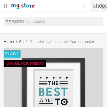
shopp


(0)
search
Home
Art
The best is yet to come' Framed poster
FLAG 1
-50% BLACK FRIDAY