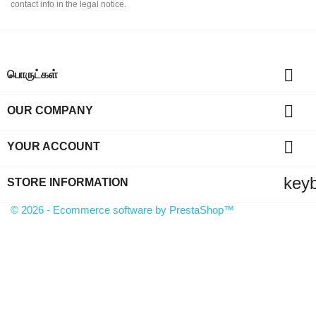
contact info in the legal notice.

பொருட்கள்

OUR COMPANY

YOUR ACCOUNT
key
STORE INFORMATION
© 2026 - Ecommerce software by PrestaShop™