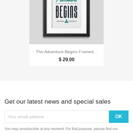
The Adventure Begins Framed...
$ 29.00
Get our latest news and special sales
You may unsubscribe at any moment. For that purpose, please find our