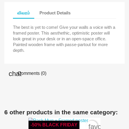
விவரம்
Product Details
The best is yet to come! Give your walls a voice with a
framed poster. This aesthethic, optimistic poster will
look great in your desk or in an open-space office.
Painted wooden frame with passe-partout for more
depth.
Comments (0)
6 other products in the same category:
-50% BLACK FRIDAY
favorite_bord