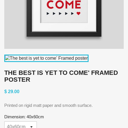
THE BEST IS YET TO COME' FRAMED
POSTER
$ 29.00
Printed on rigid matt paper and smooth surface.
Dimension: 40x60cm