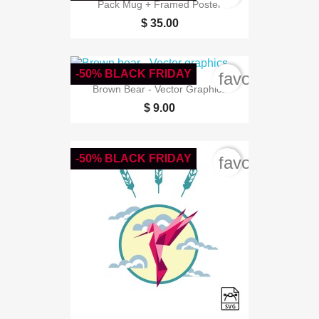
Pack Mug + Framed Poster
$ 35.00
-50% BLACK FRIDAY
favorite_bord
Brown Bear - Vector Graphics
$ 9.00
-50% BLACK FRIDAY
favorite_bord