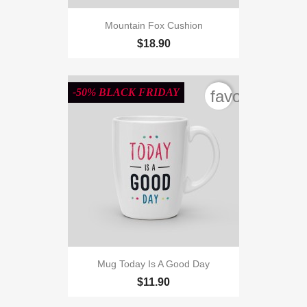
Mountain Fox Cushion
$18.90
-50% BLACK FRIDAY
favorite_bord
Mug Today Is A Good Day
$11.90