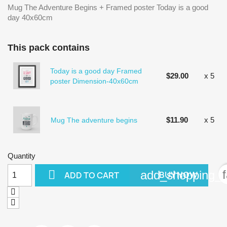
Mug The Adventure Begins + Framed poster Today is a good
day 40x60cm
This pack contains
Today is a good day Framed
$29.00
x 5
poster Dimension-40x60cm
$11.90
x 5
Mug The adventure begins
Quantity

add_shopping_c
BUY NOW
ADD TO CART