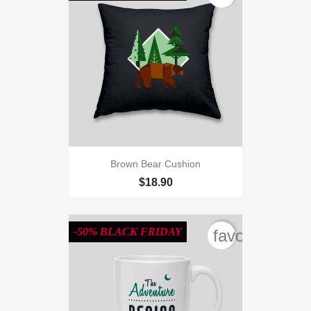
Brown Bear Cushion
$18.90
-50% BLACK FRIDAY
favorite_bord