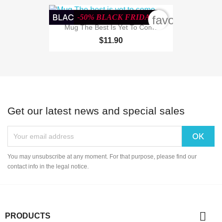
BLACK WEEK
-50% BLACK FRIDAY
favorite_bord
Mug The Best Is Yet To Come
$11.90
Get our latest news and special sales
You may unsubscribe at any moment. For that purpose, please find our
contact info in the legal notice.

PRODUCTS