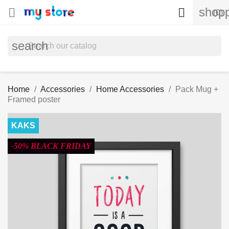
shopp


(0)
search
Home
Accessories
Home Accessories
Pack Mug +
Framed poster
KAKS
-50% BLACK FRIDAY