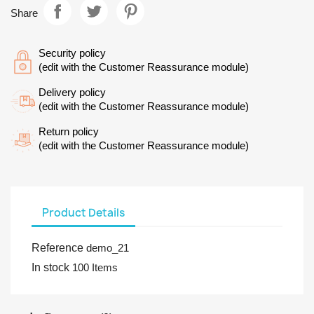
Share
Security policy
(edit with the Customer Reassurance module)
Delivery policy
(edit with the Customer Reassurance module)
Return policy
(edit with the Customer Reassurance module)
Product Details
Reference
demo_21
In stock
100 Items