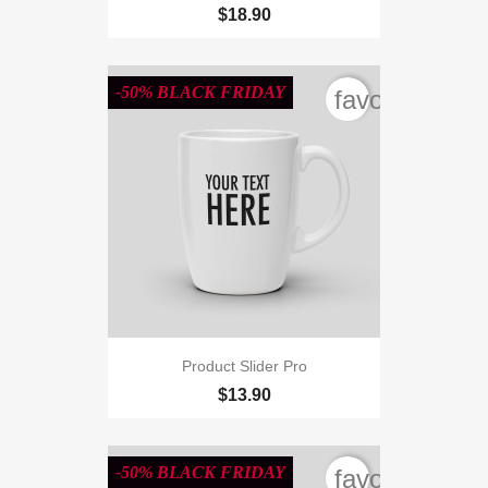
$18.90
-50% BLACK FRIDAY
favorite_bord
Product Slider Pro
$13.90
-50% BLACK FRIDAY
favorite_bord