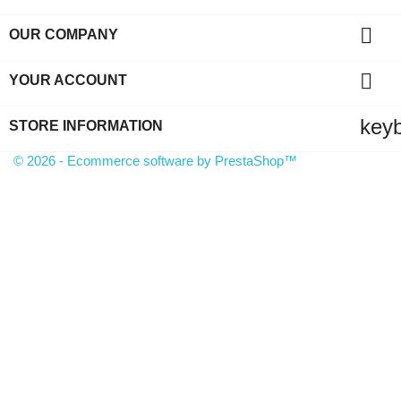

OUR COMPANY

YOUR ACCOUNT
key
STORE INFORMATION
© 2026 - Ecommerce software by PrestaShop™