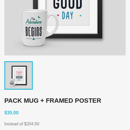
PACK MUG + FRAMED POSTER
$35.00
Instead of $204.50