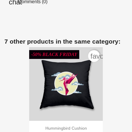
Comments (0)
7 other products in the same category:
-50% BLACK FRIDAY
favorite_bord
Hummingbird Cushion