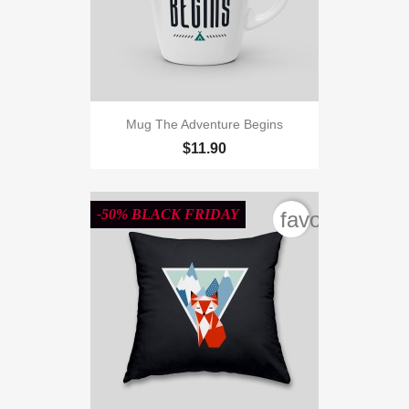
Mug The Adventure Begins
$11.90
-50% BLACK FRIDAY
favorite_bord