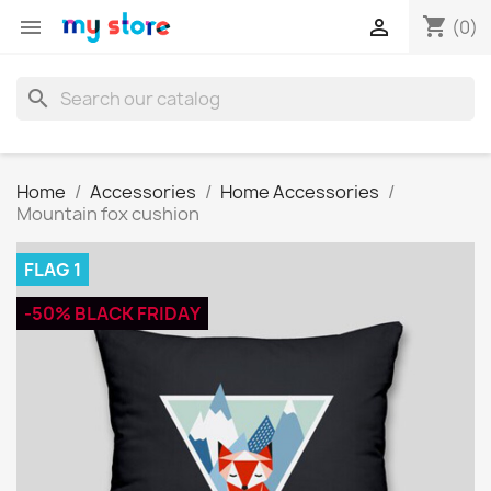
shopping_cart


(0)
search
Home
Accessories
Home Accessories
Mountain fox cushion
FLAG 1
-50% BLACK FRIDAY