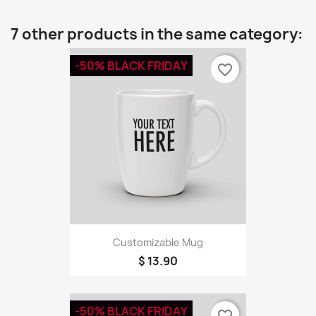
7 other products in the same category:
-50% BLACK FRIDAY
favorite_border
Customizable Mug
$ 13.90
-50% BLACK FRIDAY
favorite_border