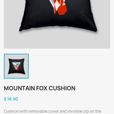
MOUNTAIN FOX CUSHION
$ 18.90
Cushion with removable cover and invisible zip on the