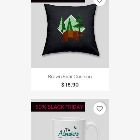
Brown Bear Cushion
$ 18.90
-50% BLACK FRIDAY
favorite_border