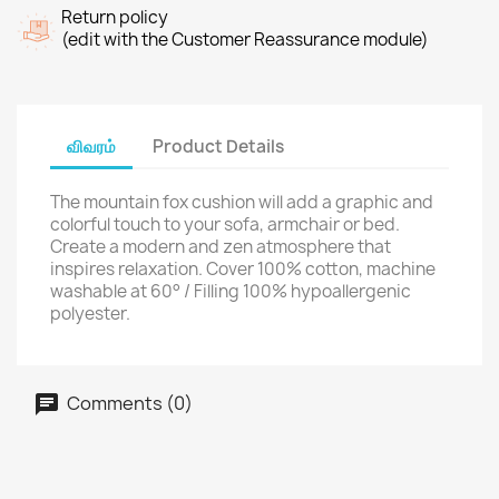
Return policy
(edit with the Customer Reassurance module)
விவரம்
Product Details
The mountain fox cushion will add a graphic and
colorful touch to your sofa, armchair or bed.
Create a modern and zen atmosphere that
inspires relaxation. Cover 100% cotton, machine
washable at 60° / Filling 100% hypoallergenic
polyester.
Comments (0)