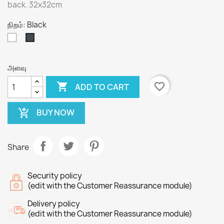
back. 32x32cm
நிறம்: Black
White
Black
அளவு

favorite_border
ADD TO CART
BUY NOW
add_shopping_cart
Share
Security policy
(edit with the Customer Reassurance module)
Delivery policy
(edit with the Customer Reassurance module)